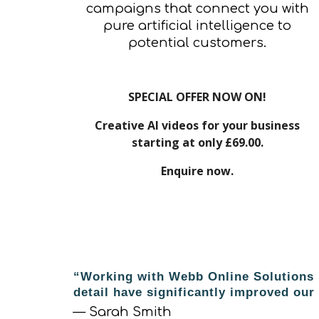
campaigns that connect you with
pure artificial intelligence to
potential customers.
SPECIAL OFFER NOW ON!
Creative AI videos for your business
starting at only £69.00.
Enquire now.
“Working with Webb Online Solutions h
detail have significantly improved ou
— Sarah Smith