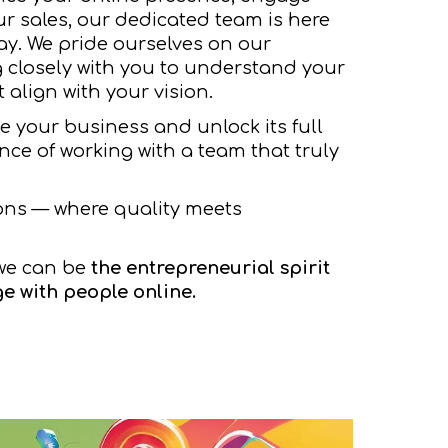
ur sales, our dedicated team is here
ay. We pride ourselves on our
 closely with you to understand your
 align with your vision.
te your business and unlock its full
ence of working with a team that truly
ons — where quality meets
we can be
the entrepreneurial spirit
e with people online.