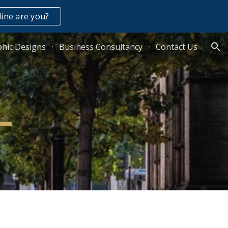
ine are you?
ion
hic Designs
Business Consultancy
Contact Us