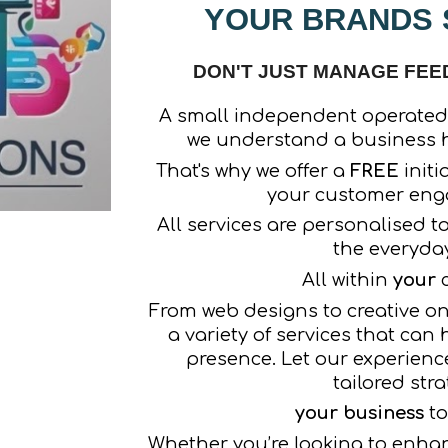
YOUR BRANDS S
DON'T JUST MANAGE FEEDS
A small independent operated
we understand a business h
That's why we offer a
FREE
initi
your customer en
All services are personalised t
the everyda
All within
your
c
From web designs to creative onl
a variety of services that can
presence. Let our experienc
tailored stra
your business
to
Whether you’re looking to enha