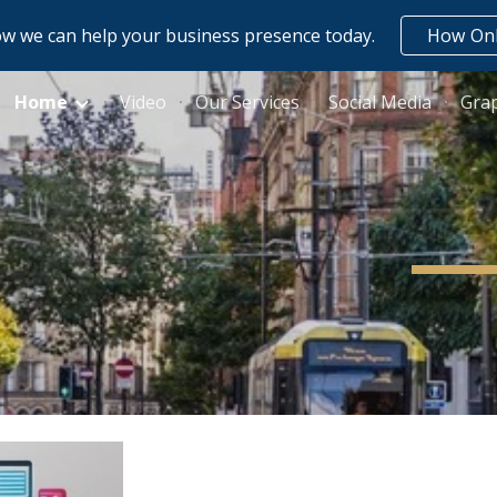
w we can help your business presence today.
How Onl
ip to main content
Skip to navigat
Home
Video
Our Services
Social Media
Grap