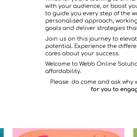
with your audience, or boost yo
to guide you every step of the w
personalised approach, working
goals and deliver strategies that
Join us on this journey to eleva
potential. Experience the differ
cares about your success.
Welcome to Webb Online Soluti
affordability.
Please do come and ask why 
for you to engag