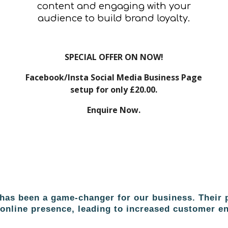
content and engaging with your
audience to build brand loyalty.
SPECIAL OFFER ON NOW!
Facebook/Insta Social Media Business Page
setup for only £20.00.
Enquire Now.
as been a game-changer for our business. Their p
r online presence, leading to increased customer 