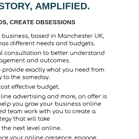
TORY, AMPLIFIED.
, CREATE OBSESSIONS
 business, based in Manchester UK,
as different needs and budgets.
al consultation to better understand
gagement and outcomes.
o provide exactly what you need from
y to the someday.
ost effective budget.
ine advertising and more, on offer is
 help you grow your business online
ed team work with you to create a
tegy that will take
 the next level online.
nce your online presence, engage