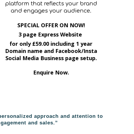
platform that reflects your brand
and engages your audience.
SPECIAL OFFER ON NOW!
3 page Express Website
for only £59.00 including 1 year
Domain name and Facebook/Insta
Social Media Business page setup.
Enquire Now.
ersonalized approach and attention to
engagement and sales.”