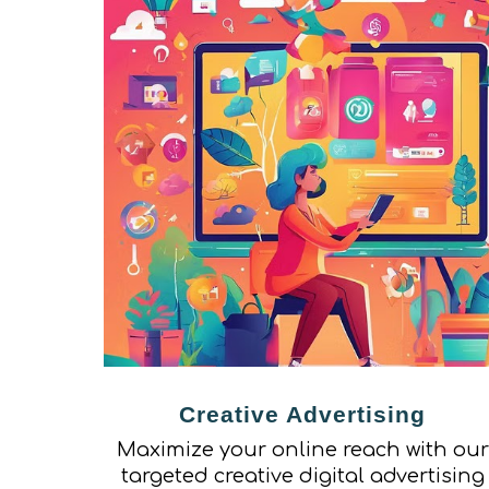
Creative Advertising
Maximize your online reach with our
targeted creative digital advertising