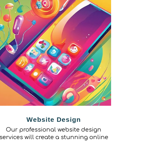
Website Design
Our professional website design
services will create a stunning online