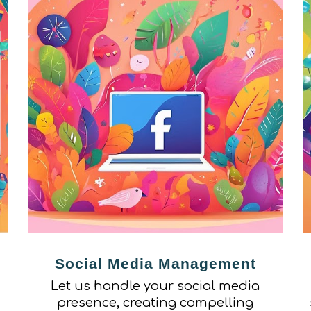
Social Media Management
Let us handle your social media
presence, creating compelling