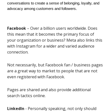
conversations to create a sense of belonging, loyalty, and
advocacy among customers and followers.
Facebook
– Over a billion users worldwide. Does
this mean that it becomes the primary focus of
your organization or business? Meta also links this
with Instagram for a wider and varied audience
connection.
Not necessarily, but Facebook fan / business pages
are a great way to market to people that are not
even registered with Facebook.
Pages are shared and also provide additional
search tactics online.
LinkedIn
- Personally speaking, not only should