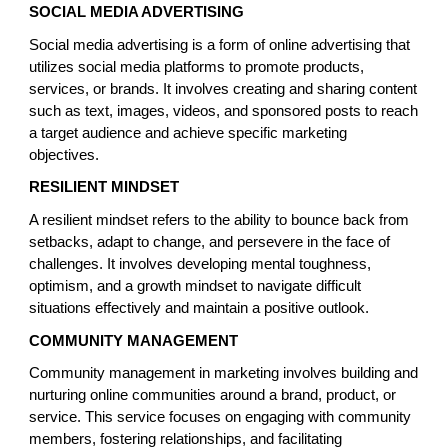
SOCIAL MEDIA ADVERTISING
Social media advertising is a form of online advertising that
utilizes social media platforms to promote products,
services, or brands. It involves creating and sharing content
such as text, images, videos, and sponsored posts to reach
a target audience and achieve specific marketing
objectives.
RESILIENT MINDSET
A resilient mindset refers to the ability to bounce back from
setbacks, adapt to change, and persevere in the face of
challenges. It involves developing mental toughness,
optimism, and a growth mindset to navigate difficult
situations effectively and maintain a positive outlook.
COMMUNITY MANAGEMENT
Community management in marketing involves building and
nurturing online communities around a brand, product, or
service. This service focuses on engaging with community
members, fostering relationships, and facilitating