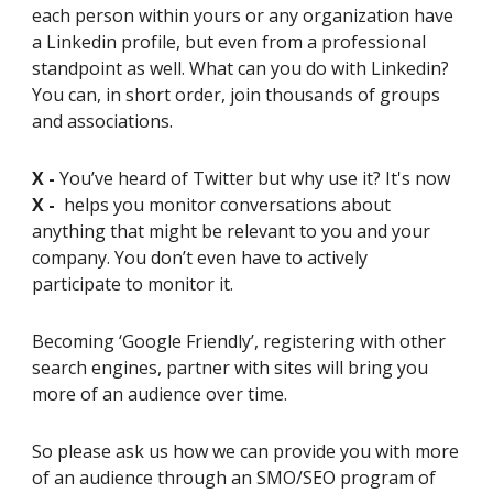
each person within yours or any organization have
a Linkedin profile, but even from a professional
standpoint as well. What can you do with Linkedin?
You can, in short order, join thousands of groups
and associations.
X -
You’ve heard of Twitter but why use it? It's now
X -
helps you monitor conversations about
anything that might be relevant to you and your
company. You don’t even have to actively
participate to monitor it.
Becoming ‘Google Friendly’, registering with other
search engines, partner with sites will bring you
more of an audience over time.
So please ask us how we can provide you with more
of an audience through an SMO/SEO program of