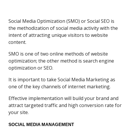
Social Media Optimization (SMO) or Social SEO is
the methodization of social media activity with the
intent of attracting unique visitors to website
content.
SMO is one of two online methods of website
optimization; the other method is search engine
optimization or SEO.
It is important to take Social Media Marketing as
one of the key channels of internet marketing.
Effective implementation will build your brand and
attract targeted traffic and high conversion rate for
your site.
SOCIAL MEDIA MANAGEMENT