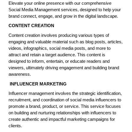
Elevate your online presence with our comprehensive
Social Media Management services, designed to help your
brand connect, engage, and grow in the digital landscape.
CONTENT CREATION
Content creation involves producing various types of
engaging and valuable material such as blog posts, articles,
videos, infographics, social media posts, and more to
attract and retain a target audience. This content is
designed to inform, entertain, or educate readers and
viewers, ultimately driving engagement and building brand
awareness.
INFLUENCER MARKETING
Influencer management involves the strategic identification,
recruitment, and coordination of social media influencers to
promote a brand, product, or service. This service focuses
on building and nurturing relationships with influencers to
create authentic and impactful marketing campaigns for
clients.