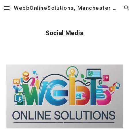
WebbOnlineSolutions, Manchester UK ] Web Design, Social Media, Business Consultancy
Skip to main content
Skip to navigation
Social Media